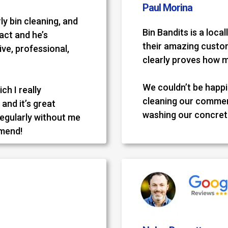
Paul Morina
ly bin cleaning, and
Bin Bandits is a loc
tact and he’s
their amazing custom
ve, professional,
clearly proves how 
We couldn’t be happie
ch I really
cleaning our commer
and it’s great
washing our concret
regularly without me
mmend!