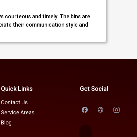
ys courteous and timely. The bins are
eciate their communication style and
Quick Links
Get Social
Contact Us
Service Areas
Blog