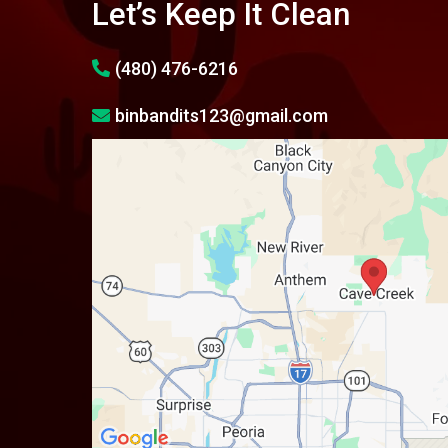
Let’s Keep It Clean
(480) 476-6216
binbandits123@gmail.com