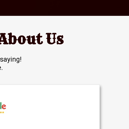
About Us
saying!
e
.