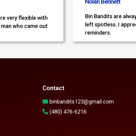
Nolan Bennett
Bin Bandits are alwa
re very flexible with
left spotless. I appr
e man who came out
reminders.
Contact
binbandits123@gmail.com
(480) 476-6216