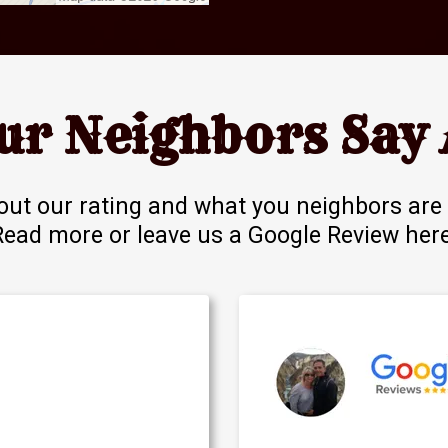
ur Neighbors Say 
out our rating and what you neighbors are 
Read more or leave us a
Google Review her