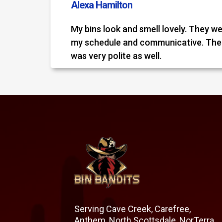
Alexa Hamilton
My bins look and smell lovely. They we
my schedule and communicative. Th
was very polite as well.
Serving Cave Creek, Carefree,
Anthem, North Scottsdale, NorTerra,