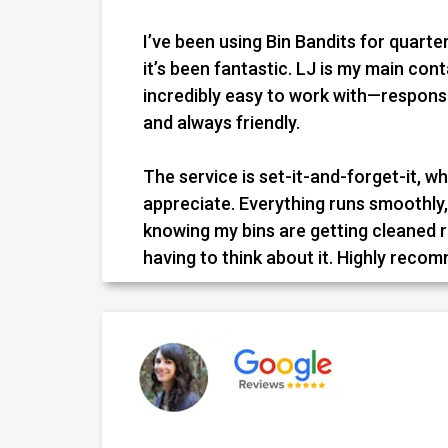
I’ve been using Bin Bandits for quarter
it’s been fantastic. LJ is my main con
incredibly easy to work with—responsi
and always friendly.
The service is set-it-and-forget-it, whi
appreciate. Everything runs smoothly, 
knowing my bins are getting cleaned 
having to think about it. Highly reco