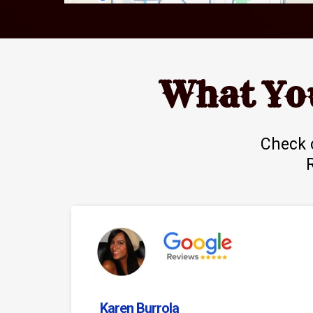
What Yo
Check 
Karen Burrola