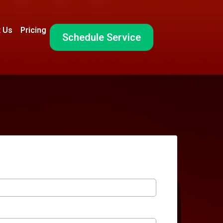
 Us
Pricing
Schedule Service