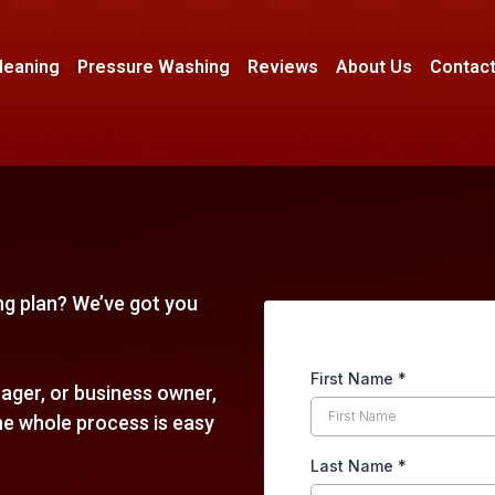
leaning
Pressure Washing
Reviews
About Us
Contact
ing plan? We’ve got you
First Name
*
ger, or business owner,
he whole process is easy
Last Name
*