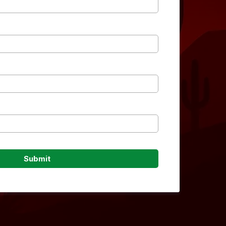
Submit