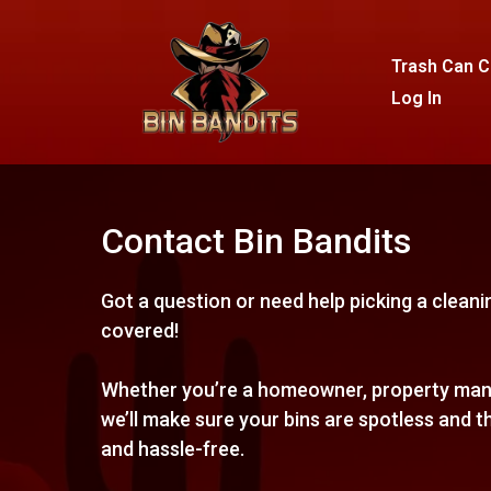
Trash Can C
Log In
Contact Bin Bandits
Got a question or need help picking a clean
covered!
Whether you’re a homeowner, property mana
we’ll make sure your bins are spotless and t
and hassle-free.