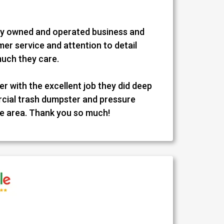
ally owned and operated business and
er service and attention to detail
much they care.
r with the excellent job they did deep
cial trash dumpster and pressure
e area. Thank you so much!