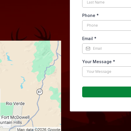
Phone
*
Email
*
Your Message
*